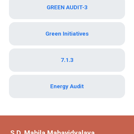
GREEN AUDIT-3
Green Initiatives
7.1.3
Energy Audit
S.D. Mahila Mahavidyalaya