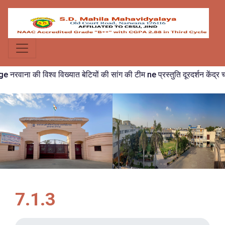
रवाना की विश्व विख्यात बेटियों की सांग की टीम ne प्रस्तुति दूरदर्शन केंद्र चंडी
7.1.3