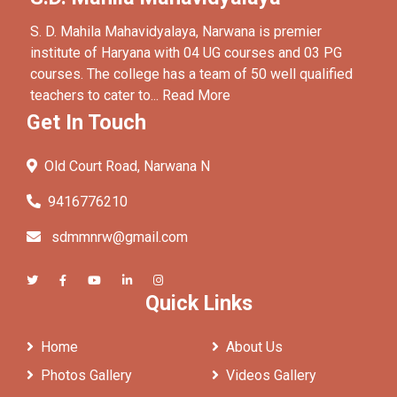
S. D. Mahila Mahavidyalaya, Narwana is premier
institute of Haryana with 04 UG courses and 03 PG
courses. The college has a team of 50 well qualified
teachers to cater to...
Read More
Get In Touch
Old Court Road, Narwana N
9416776210
sdmmnrw@gmail.com
Quick Links
Home
About Us
Photos Gallery
Videos Gallery