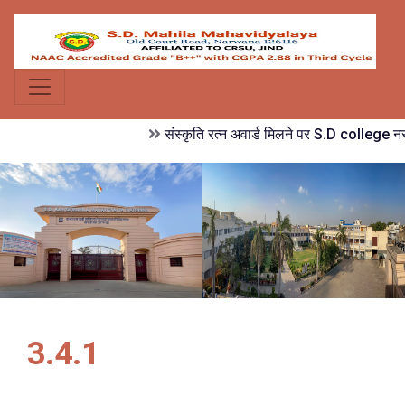
संस्कृति रत्न अवार्ड मिलने पर S.D college नरव
3.4.1