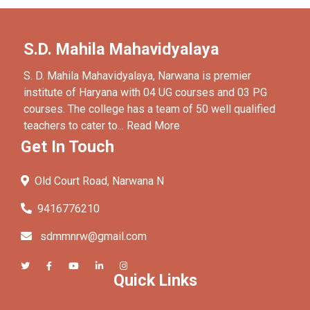
S.D. Mahila Mahavidyalaya
S. D. Mahila Mahavidyalaya, Narwana is premier
institute of Haryana with 04 UG courses and 03 PG
courses. The college has a team of 50 well qualified
teachers to cater to...
Read More
Get In Touch
Old Court Road, Narwana N
9416776210
sdmmnrw@gmail.com
Quick Links