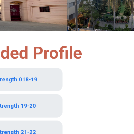
ded Profile
trength 018-19
Strength 19-20
Strength 21-22