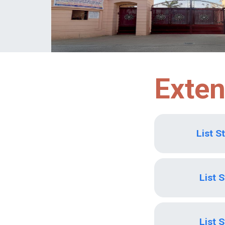
Exten
List S
List 
List 