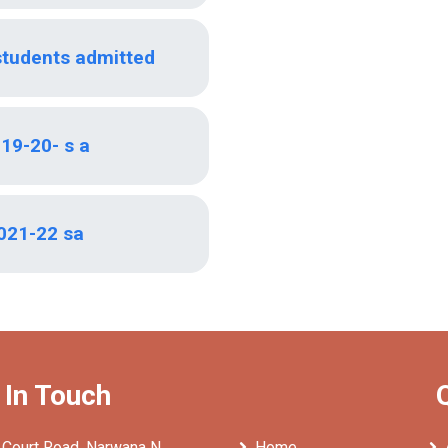
students admitted
19-20- s a
021-22 sa
 In Touch
 Court Road, Narwana N
Home