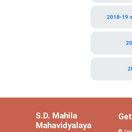
2018-19 
20
2
S.D. Mahila
Get
Mahavidyalaya
Old