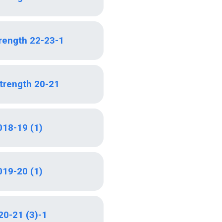
trength 22-23-1
Strength 20-21
018-19 (1)
019-20 (1)
20-21 (3)-1