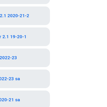
 2.1 2020-21-2
r 2.1 19-20-1
2022-23
022-23 sa
020-21 sa