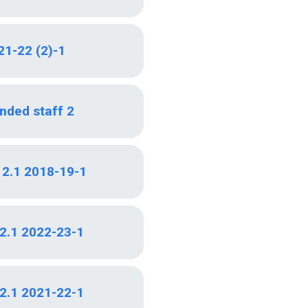
21-22 (2)-1
nded staff 2
i 2.1 2018-19-1
 2.1 2022-23-1
 2.1 2021-22-1