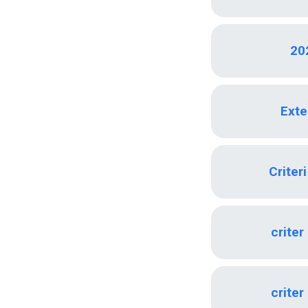
20
Exte
Criter
criter
criter