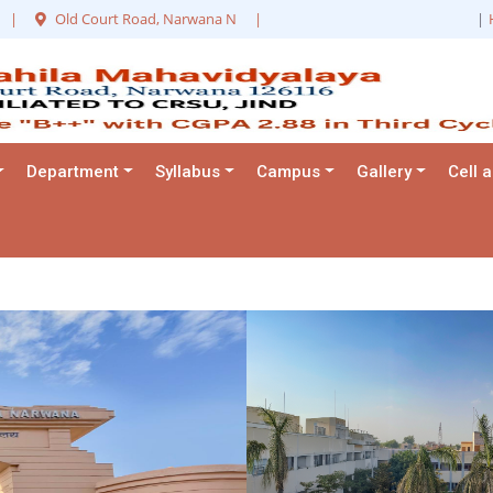
|
Old Court Road, Narwana N
|
|
Department
Syllabus
Campus
Gallery
Cell 