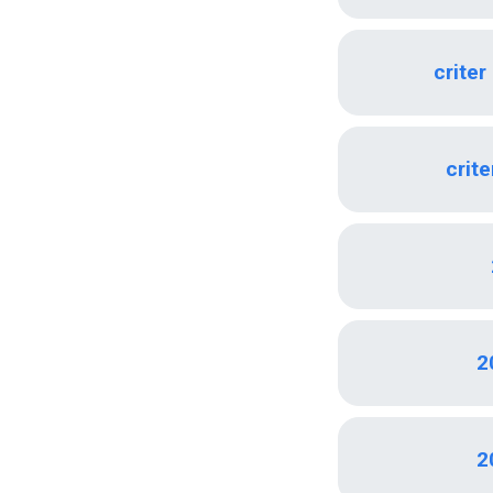
criter
crite
2
2