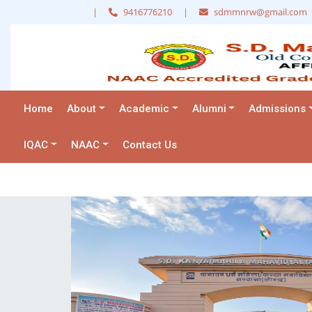
|
9416776210
|
sdmmnrw@gmail.com
Home
About
Academic
Alumni
Admissions
IQAC
NAAC
Contact Us