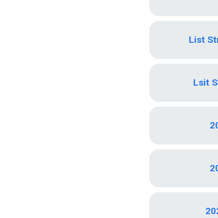
List S
Lsit 
2
2
20