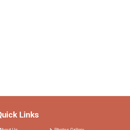
Quick Links
About Us
Photos Gallery