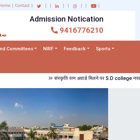
Home
|
Contact
|
|
|
|
|
|
|
|
Admission Notication
and Committees
NIRF
Feedback
Sports
संस्कृति रत्न अवार्ड मिलने पर S.D college नरवाना में ख